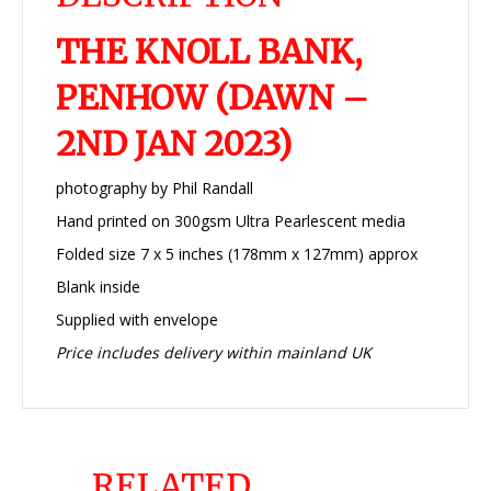
THE KNOLL BANK,
PENHOW (DAWN –
2ND JAN 2023)
photography by Phil Randall
Hand printed on 300gsm Ultra Pearlescent media
Folded size 7 x 5 inches (178mm x 127mm) approx
Blank inside
Supplied with envelope
Price includes delivery within mainland UK
RELATED