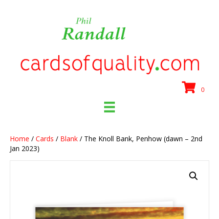
0
Home
/
Cards
/
Blank
/ The Knoll Bank, Penhow (dawn – 2nd
Jan 2023)