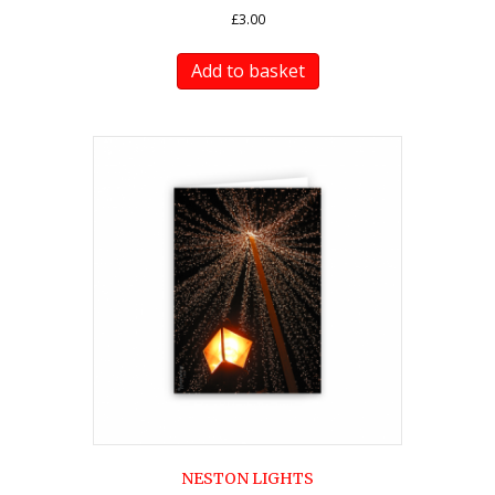
£
3.00
Add to basket
NESTON LIGHTS