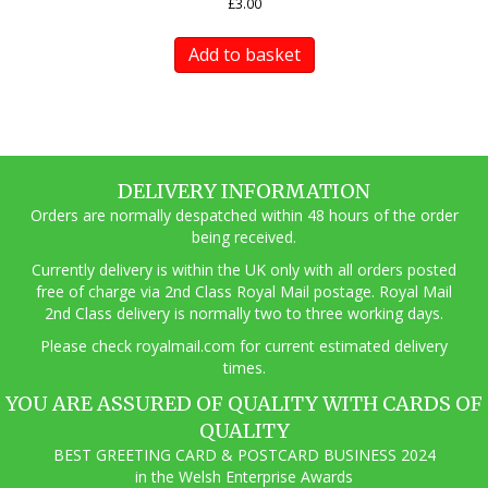
£
3.00
Add to basket
DELIVERY INFORMATION
Orders are normally despatched within 48 hours of the order
being received.
Currently delivery is within the UK only with all orders posted
free of charge via 2nd Class Royal Mail postage. Royal Mail
2nd Class delivery is normally two to three working days.
Pl
ease check royalmail.com for current estimated delivery
times.
YOU ARE ASSURED OF QUALITY WITH CARDS OF
QUALITY
BEST GREETING CARD & POSTCARD BUSINESS 2024
in the Welsh Enterprise Awards