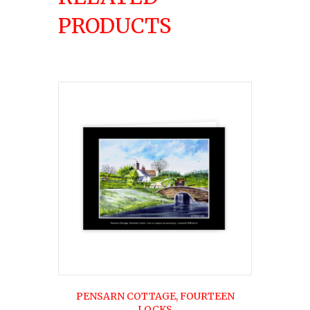
PRODUCTS
PENSARN COTTAGE, FOURTEEN
LOCKS