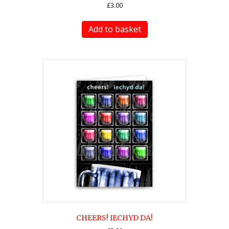
£
3.00
Add to basket
CHEERS! IECHYD DA!