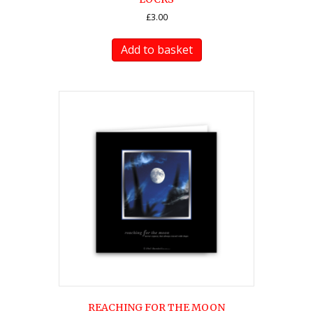
£
3.00
Add to basket
REACHING FOR THE MOON