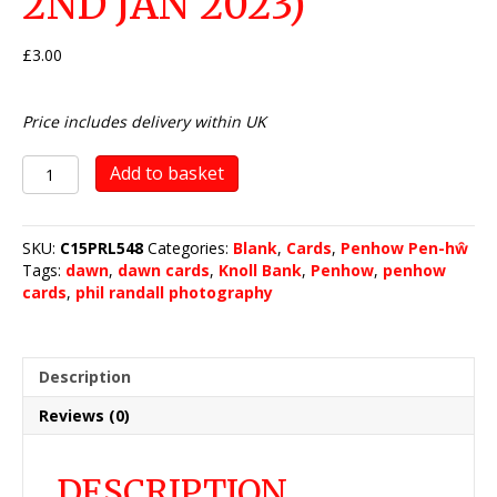
2ND JAN 2023)
£
3.00
Price includes delivery within UK
The
Add to basket
Knoll
Bank,
Penhow
SKU:
C15PRL548
Categories:
Blank
,
Cards
,
Penhow Pen-hŵ
(dawn
Tags:
dawn
,
dawn cards
,
Knoll Bank
,
Penhow
,
penhow
-
cards
,
phil randall photography
2nd
Jan
2023)
quantity
Description
Reviews (0)
DESCRIPTION