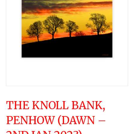
THE KNOLL BANK,
PENHOW (DAWN –