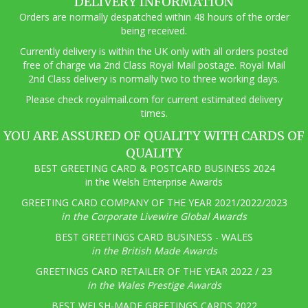
DELIVERY INFORMATION
Orders are normally despatched within 48 hours of the order
being received.
Currently delivery is within the UK only with all orders posted
free of charge via 2nd Class Royal Mail postage. Royal Mail
2nd Class delivery is normally two to three working days.
Pl
ease check royalmail.com for current estimated delivery
times.
YOU ARE ASSURED OF QUALITY WITH CARDS OF
QUALITY
BEST GREETING CARD & POSTCARD BUSINESS 2024
in the Welsh Enterprise Awards
GREETING CARD COMPANY OF THE YEAR 2021/2022/2023
in the Corporate Livewire Global Awards
BEST GREETINGS CARD BUSINESS - WALES
in the British Made Awards
GREETINGS CARD RETAILER OF THE YEAR 2022 / 23
in the Wales Prestige Awards
BEST WELSH-MADE GREETINGS CARDS 2022