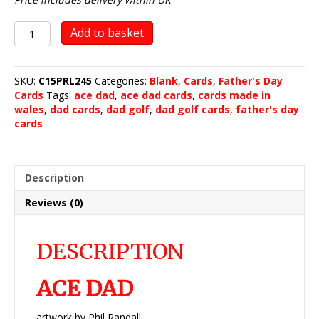
ACE
Add to basket
DAD
quantity
SKU:
C15PRL245
Categories:
Blank
,
Cards
,
Father's Day
Cards
Tags:
ace dad
,
ace dad cards
,
cards made in
wales
,
dad cards
,
dad golf
,
dad golf cards
,
father's day
cards
Description
Reviews (0)
DESCRIPTION
ACE DAD
artwork by Phil Randall