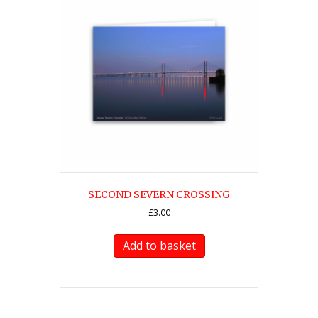
SECOND SEVERN CROSSING
£
3.00
Add to basket