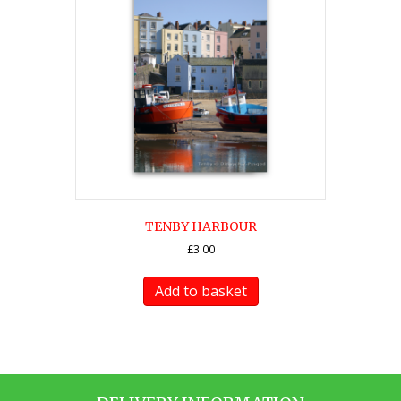
TENBY HARBOUR
£
3.00
Add to basket