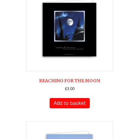
REACHING FOR THE MOON
£
3.00
Add to basket