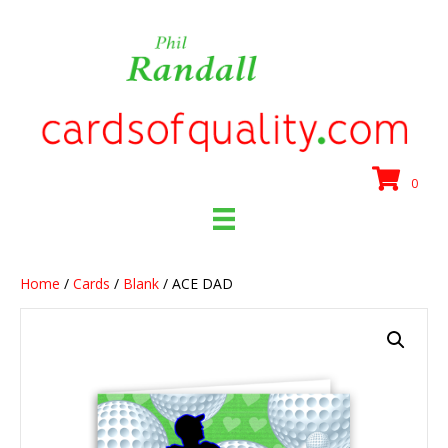
0
Home
/
Cards
/
Blank
/ ACE DAD