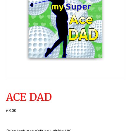
ACE DAD
£
3.00
Price includes delivery within UK