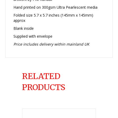
Hand printed on 300gsm Ultra Pearlescent media
Folded size 5.7 x 5.7 inches (145mm x 145mm)
approx
Blank inside
Supplied with envelope
Price includes delivery within mainland UK
RELATED
PRODUCTS