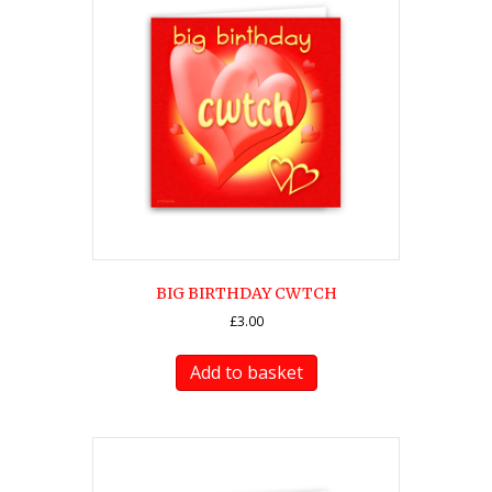
BIG BIRTHDAY CWTCH
£
3.00
Add to basket