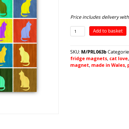
Price includes delivery wit
Cat
Add to basket
Colours
quantity
SKU:
M/PRL063b
Categorie
fridge magnets
,
cat love
magnet
,
made in Wales
,