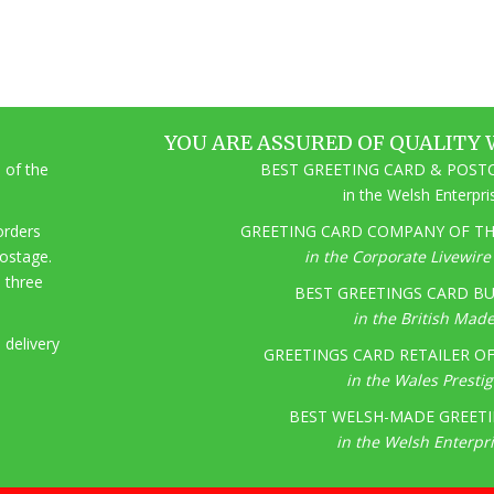
YOU ARE ASSURED OF QUALITY 
 of the
BEST GREETING CARD & POSTC
in the Welsh Enterpr
 orders
GREETING CARD COMPANY OF THE
postage.
in the Corporate Livewir
o three
BEST GREETINGS CARD BU
in the British Mad
 delivery
GREETINGS CARD RETAILER OF 
in the Wales Presti
BEST WELSH-MADE GREETI
in the Welsh Enterpr