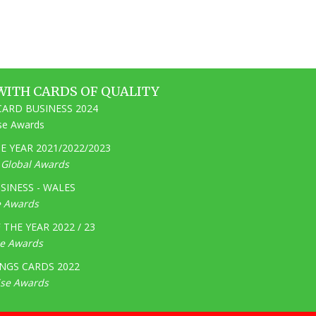
WITH CARDS OF QUALITY
ARD BUSINESS 2024
ise Awards
 YEAR 2021/2022/2023
e Global Awards
SINESS - WALES
e Awards
THE YEAR 2022 / 23
ge Awards
NGS CARDS 2022
ise Awards