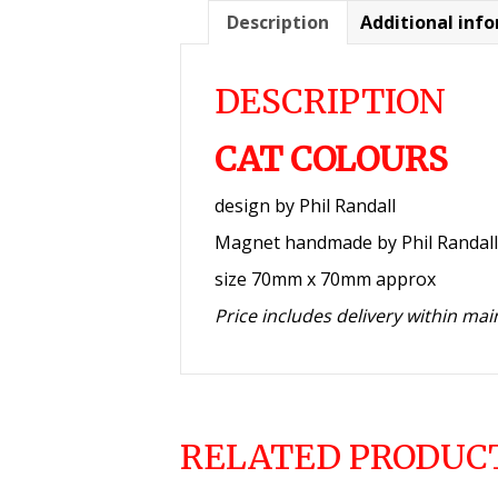
Description
Additional inf
DESCRIPTION
CAT COLOURS
design by Phil Randall
Magnet handmade by Phil Randall
size 70mm x 70mm approx
Price includes delivery within ma
RELATED PRODUC