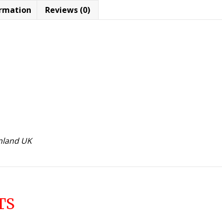
ormation
Reviews (0)
inland UK
TS