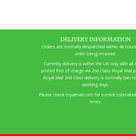
DELIVERY INFORMATION
Orders are normally despatched within 48 hours
order being received.
Currently delivery is within the UK only with all
posted free of charge via 2nd Class Royal Mail 
Royal Mail 2nd Class delivery is normally two t
working days.
Pl
ease check royalmail.com for current estimated
times.