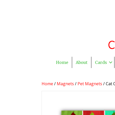
Home
About
Cards
Home
/
Magnets
/
Pet Magnets
/ Cat 