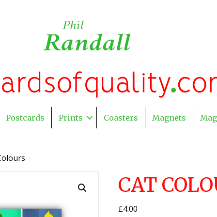
Postcards
Prints
Coasters
Magnets
Mag
Colours
CAT COLO
£
4.00