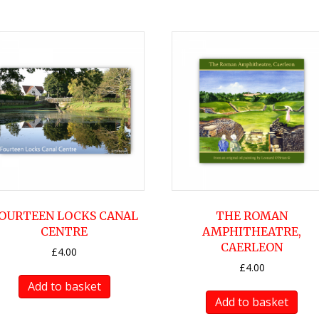
OURTEEN LOCKS CANAL
THE ROMAN
CENTRE
AMPHITHEATRE,
CAERLEON
£
4.00
£
4.00
Add to basket
Add to basket