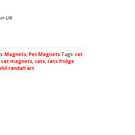
hin UK
s:
Magnets
,
Pet Magnets
Tags:
cat
,
cat magnets
,
cats
,
cats fridge
phil randall art