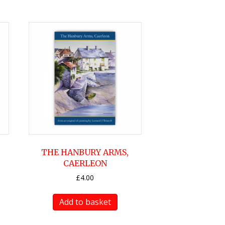
THE HANBURY ARMS,
CAERLEON
£
4.00
Add to basket