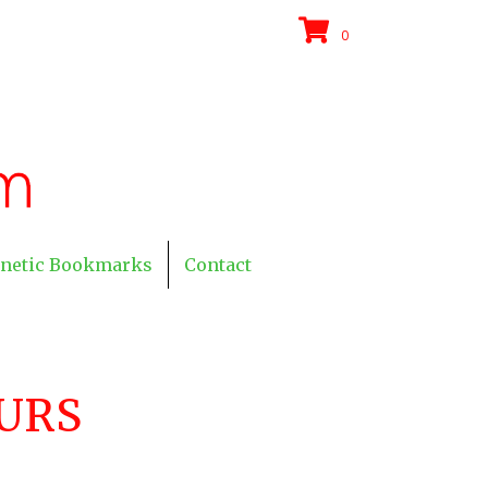
0
netic Bookmarks
Contact
URS