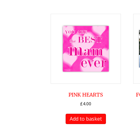
PINK HEARTS
F
£
4.00
Add to basket