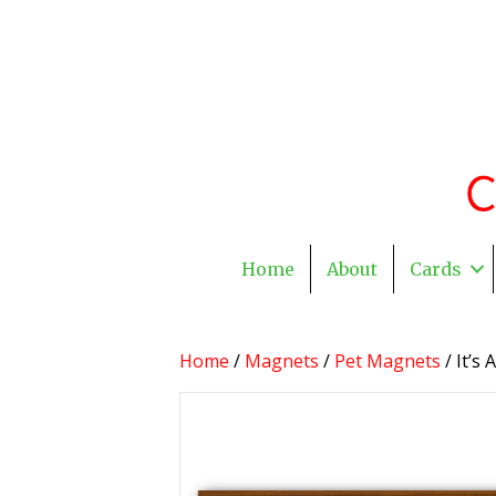
Home
About
Cards
Home
/
Magnets
/
Pet Magnets
/ It’s