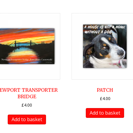
EWPORT TRANSPORTER
PATCH
BRIDGE
£
4.00
£
4.00
Add to basket
Add to basket