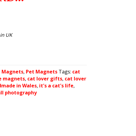
hin UK
:
Magnets
,
Pet Magnets
Tags:
cat
ge magnets
,
cat lover gifts
,
cat lover
dmade in Wales
,
it's a cat's life
,
all photography