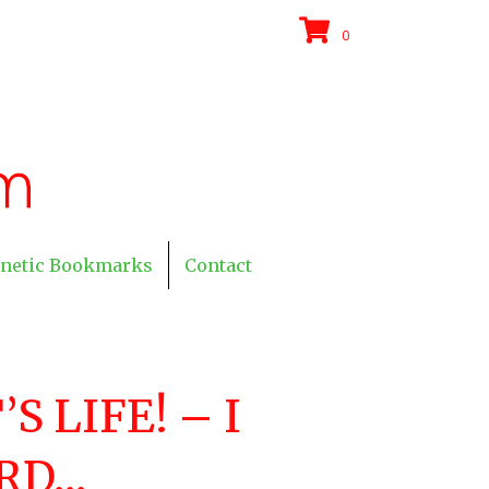
0
netic Bookmarks
Contact
’S LIFE! – I
RD…