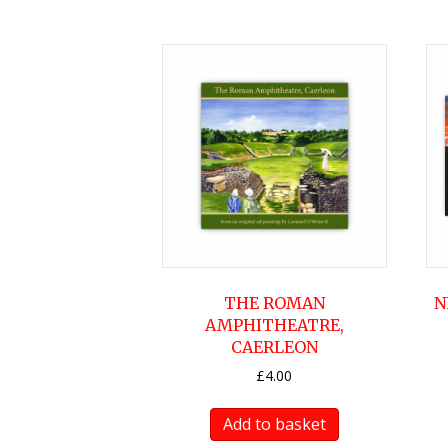
THE ROMAN
N
AMPHITHEATRE,
CAERLEON
£
4.00
Add to basket