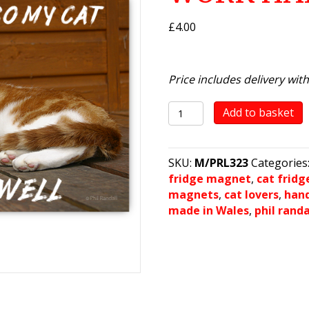
£
4.00
Price includes delivery wit
It's
Add to basket
A
Cat's
Life!
SKU:
M/PRL323
Categories
-
fridge magnet
,
cat frid
I
magnets
,
cat lovers
,
han
WORK
made in Wales
,
phil rand
HARD...
quantity