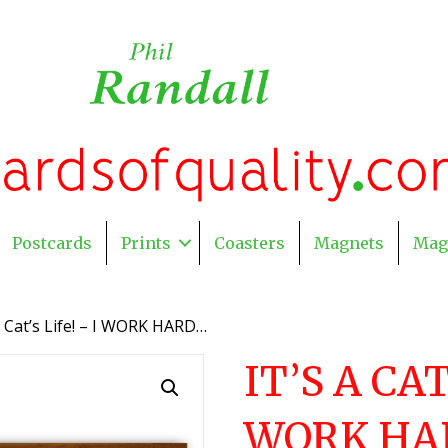
Postcards
Prints
Coasters
Magnets
Mag
 A Cat’s Life! – I WORK HARD…
IT’S A CAT
WORK HA