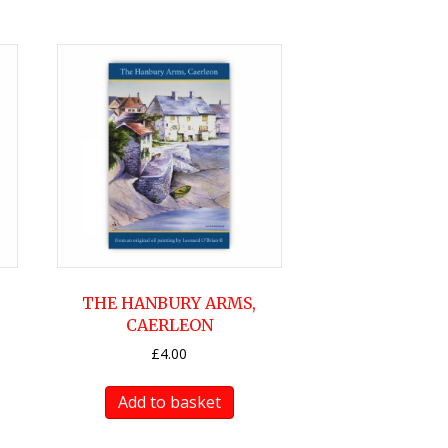
THE HANBURY ARMS,
CAERLEON
£
4.00
Add to basket