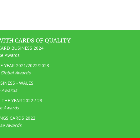
WITH CARDS OF QUALITY
ARD BUSINESS 2024
ise Awards
 YEAR 2021/2022/2023
e Global Awards
SINESS - WALES
e Awards
THE YEAR 2022 / 23
ge Awards
NGS CARDS 2022
ise Awards