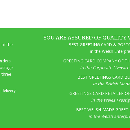
YOU ARE ASSURED OF QUALITY 
 of the
BEST GREETING CARD & POSTC
in the Welsh Enterpr
 orders
GREETING CARD COMPANY OF THE
postage.
in the Corporate Livewir
o three
BEST GREETINGS CARD BU
in the British Mad
 delivery
GREETINGS CARD RETAILER OF 
in the Wales Presti
BEST WELSH-MADE GREETI
in the Welsh Enterpr