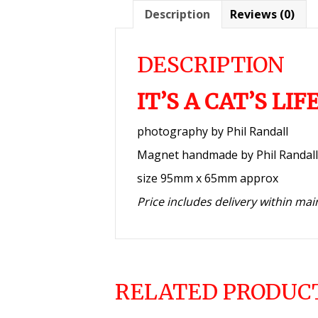
Description
Reviews (0)
DESCRIPTION
IT’S A CAT’S LI
photography by Phil Randall
Magnet handmade by Phil Randall
size 95mm x 65mm approx
Price includes delivery within ma
RELATED PRODUC