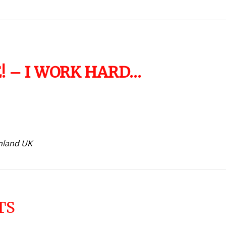
FE! – I WORK HARD…
inland UK
TS