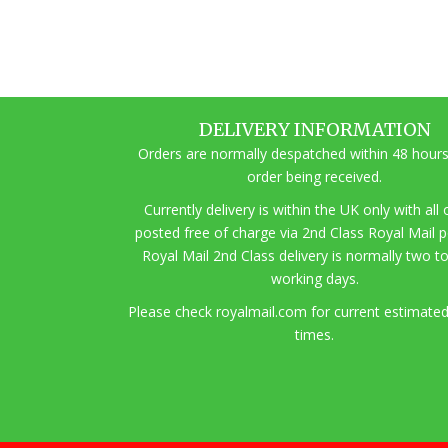
DELIVERY INFORMATION
Orders are normally despatched within 48 hours
order being received.
Currently delivery is within the UK only with all
posted free of charge via 2nd Class Royal Mail 
Royal Mail 2nd Class delivery is normally two t
working days.
Pl
ease check royalmail.com for current estimated
times.