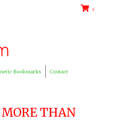
0
netic Bookmarks
Contact
U MORE THAN