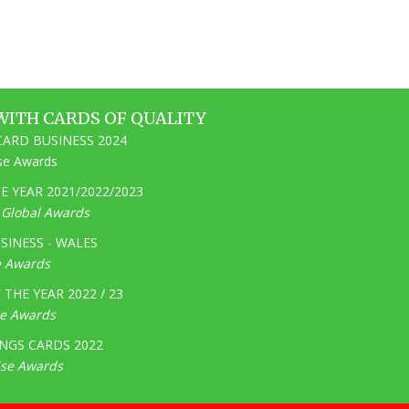
WITH CARDS OF QUALITY
ARD BUSINESS 2024
ise Awards
 YEAR 2021/2022/2023
e Global Awards
SINESS - WALES
e Awards
THE YEAR 2022 / 23
ge Awards
NGS CARDS 2022
ise Awards