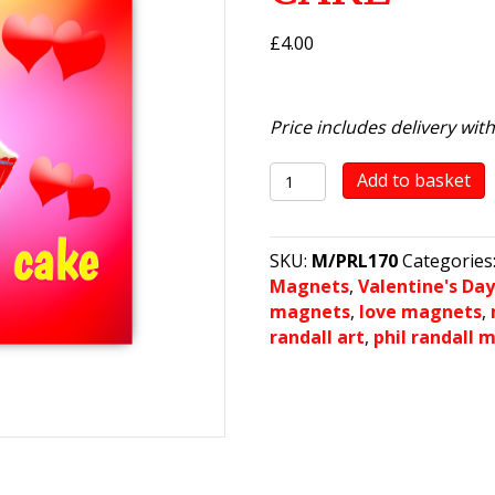
£
4.00
Price includes delivery wit
love
Add to basket
you
more
than
SKU:
M/PRL170
Categories
cake
Magnets
,
Valentine's Da
quantity
magnets
,
love magnets
,
randall art
,
phil randall 