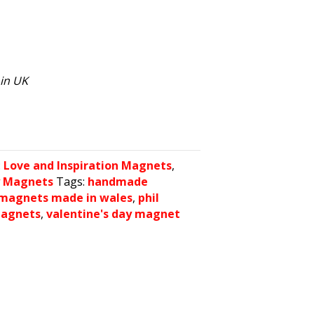
hin UK
:
Love and Inspiration Magnets
,
y Magnets
Tags:
handmade
magnets made in wales
,
phil
magnets
,
valentine's day magnet