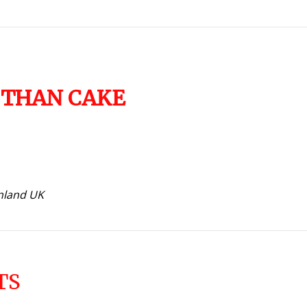
 THAN CAKE
inland UK
TS