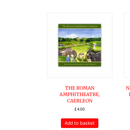
THE ROMAN
N
AMPHITHEATRE,
CAERLEON
£
4.00
Add to basket