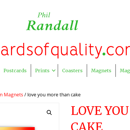
Postcards
Prints
Coasters
Magnets
Mag
on Magnets
/ love you more than cake
LOVE YO
CAKE