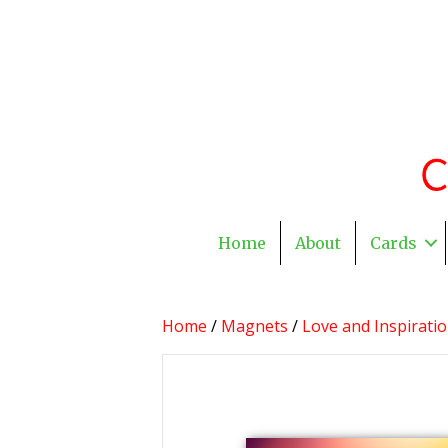
Home
About
Cards
Home
/
Magnets
/
Love and Inspirati