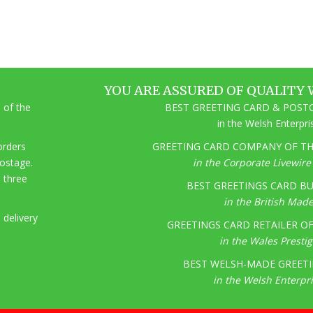
YOU ARE ASSURED OF QUALITY 
 of the
BEST GREETING CARD & POSTC
in the Welsh Enterpr
 orders
GREETING CARD COMPANY OF THE
postage.
in the Corporate Livewir
o three
BEST GREETINGS CARD BU
in the British Mad
 delivery
GREETINGS CARD RETAILER OF 
in the Wales Presti
BEST WELSH-MADE GREETI
in the Welsh Enterpr