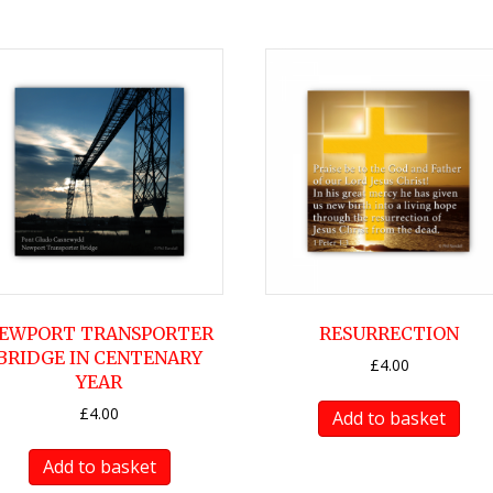
EWPORT TRANSPORTER
RESURRECTION
BRIDGE IN CENTENARY
£
4.00
YEAR
£
4.00
Add to basket
Add to basket