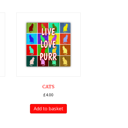
CATS
£
4.00
Add to basket