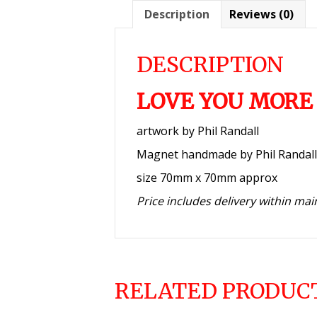
Description
Reviews (0)
DESCRIPTION
LOVE YOU MORE
artwork by Phil Randall
Magnet handmade by Phil Randall
size 70mm x 70mm approx
Price includes delivery within ma
RELATED PRODUC