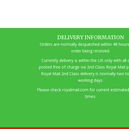
DELIVERY INFORMATION
Orders are normally despatched within 48 hours
order being received.
Currently delivery is within the UK only with all
posted free of charge via 2nd Class Royal Mail 
Royal Mail 2nd Class delivery is normally two t
working days.
Pl
ease check royalmail.com for current estimated
times.