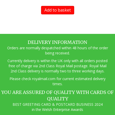
Add to basket
DELIVERY INFORMATION
Orders are normally despatched within 48 hours of the order
being received.
Currently delivery is within the UK only with all orders posted
free of charge via 2nd Class Royal Mail postage. Royal Mail
2nd Class delivery is normally two to three working days.
Pl
ease check royalmail.com for current estimated delivery
times.
YOU ARE ASSURED OF QUALITY WITH CARDS OF
QUALITY
BEST GREETING CARD & POSTCARD BUSINESS 2024
in the Welsh Enterprise Awards