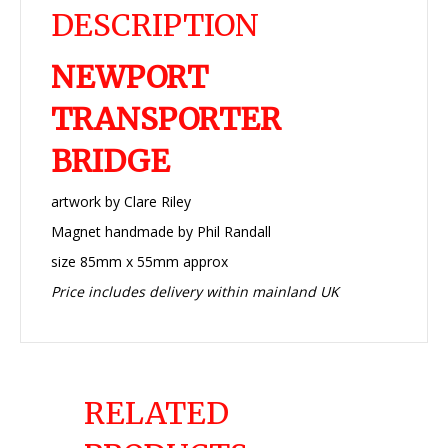
DESCRIPTION
NEWPORT
TRANSPORTER
BRIDGE
artwork by Clare Riley
Magnet handmade by Phil Randall
size 85mm x 55mm approx
Price includes delivery within mainland UK
RELATED