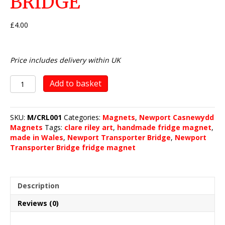
BRIDGE
£
4.00
Price includes delivery within UK
Newport
Add to basket
Transporter
Bridge
quantity
SKU:
M/CRL001
Categories:
Magnets
,
Newport Casnewydd
Magnets
Tags:
clare riley art
,
handmade fridge magnet
,
made in Wales
,
Newport Transporter Bridge
,
Newport
Transporter Bridge fridge magnet
Description
Reviews (0)