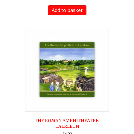
Add to basket
THE ROMAN AMPHITHEATRE,
CAERLEON
£
4.00