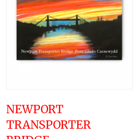
NEWPORT
TRANSPORTER