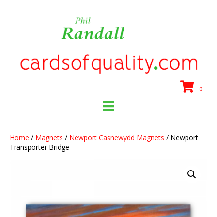
0
Home
/
Magnets
/
Newport Casnewydd Magnets
/ Newport
Transporter Bridge