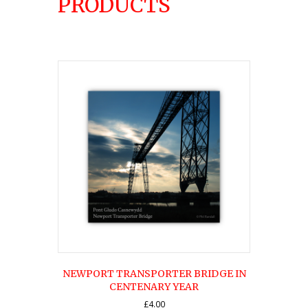
PRODUCTS
NEWPORT TRANSPORTER BRIDGE IN
CENTENARY YEAR
£
4.00