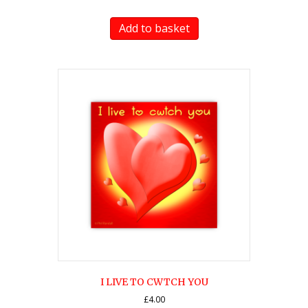
Add to basket
I LIVE TO CWTCH YOU
£
4.00