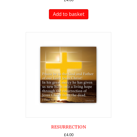
Add to basket
RESURRECTION
£
4.00