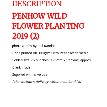
DESCRIPTION
PENHOW WILD
FLOWER PLANTING
2019 (2)
photography by Phil Randall
Hand printed on 300gsm Ultra Pearlescent media
Folded size 7 x 5 inches (178mm x 127mm) approx
Blank inside
Supplied with envelope
Price includes delivery within mainland UK