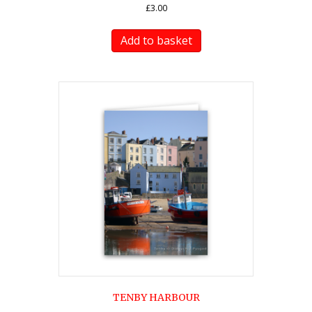
£
3.00
Add to basket
TENBY HARBOUR