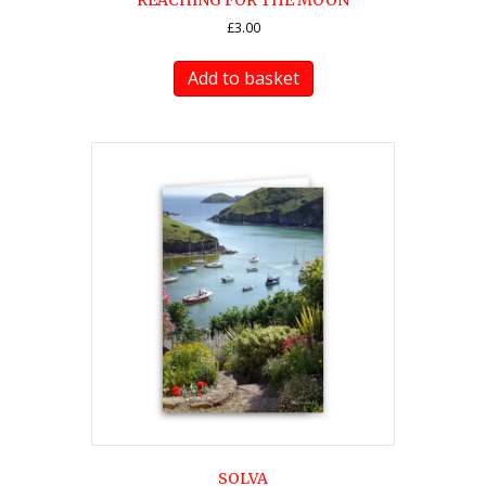
REACHING FOR THE MOON
£
3.00
Add to basket
SOLVA