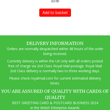
£
3.00
Add to basket
DELIVERY INFORMATION
Orders are normally despatched within 48 hours of the order
being received.
Currently delivery is within the UK only with all orders posted
free of charge via 2nd Class Royal Mail postage. Royal Mail
2nd Class delivery is normally two to three working days.
Pl
ease check royalmail.com for current estimated delivery
times.
YOU ARE ASSURED OF QUALITY WITH CARDS OF
QUALITY
BEST GREETING CARD & POSTCARD BUSINESS 2024
in the Welsh Enterprise Awards