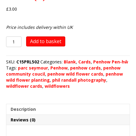
£
3.00
Price includes delivery within UK
Penhow
Add to basket
Wild
Flower
Planting
SKU:
C15PRL502
Categories:
Blank
,
Cards
,
Penhow Pen-hŵ
2019
Tags:
parc seymour
,
Penhow
,
penhow cards
,
penhow
(2)
community coucil
,
penhow wild flower cards
,
penhow
quantity
wild flower planting
,
phil randall photography
,
wildflower cards
,
wildflowers
Description
Reviews (0)