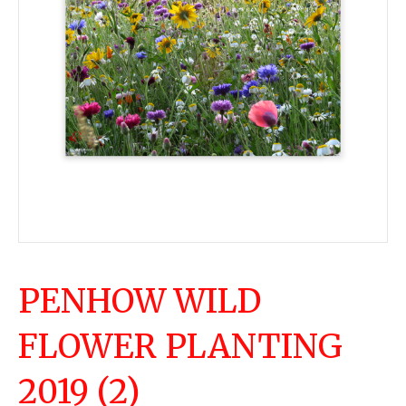
PENHOW WILD
FLOWER PLANTING
2019 (2)