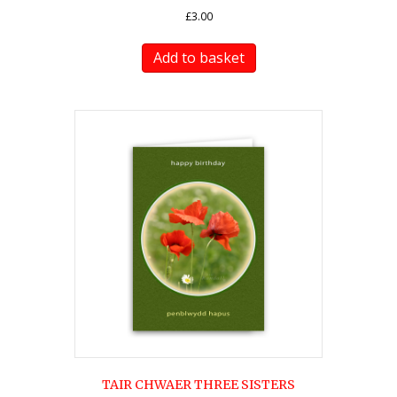
£
3.00
Add to basket
TAIR CHWAER THREE SISTERS