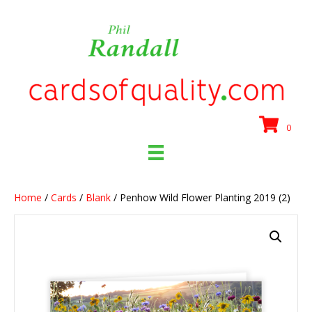
0
Home
/
Cards
/
Blank
/ Penhow Wild Flower Planting 2019 (2)