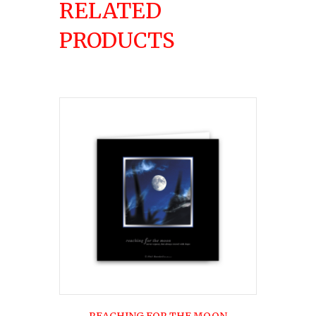
RELATED
PRODUCTS