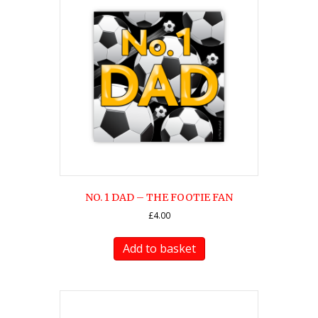
NO. 1 DAD – THE FOOTIE FAN
£
4.00
Add to basket