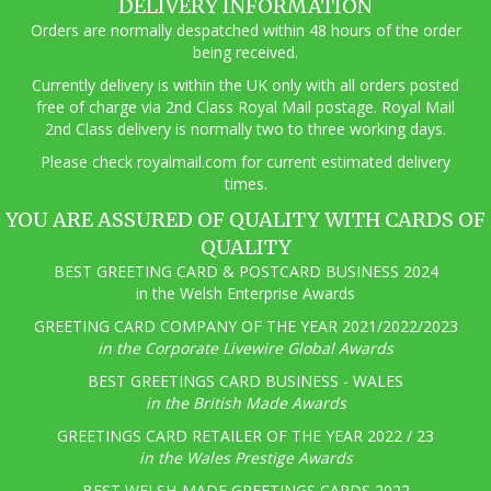
DELIVERY INFORMATION
Orders are normally despatched within 48 hours of the order
being received.
Currently delivery is within the UK only with all orders posted
free of charge via 2nd Class Royal Mail postage. Royal Mail
2nd Class delivery is normally two to three working days.
Pl
ease check royalmail.com for current estimated delivery
times.
YOU ARE ASSURED OF QUALITY WITH CARDS OF
QUALITY
BEST GREETING CARD & POSTCARD BUSINESS 2024
in the Welsh Enterprise Awards
GREETING CARD COMPANY OF THE YEAR 2021/2022/2023
in the Corporate Livewire Global Awards
BEST GREETINGS CARD BUSINESS - WALES
in the British Made Awards
GREETINGS CARD RETAILER OF THE YEAR 2022 / 23
in the Wales Prestige Awards
BEST WELSH-MADE GREETINGS CARDS 2022