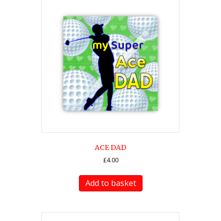
ACE DAD
£
4.00
Add to basket