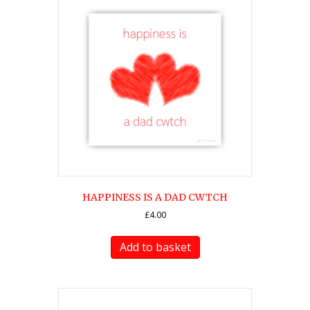
HAPPINESS IS A DAD CWTCH
£
4.00
Add to basket