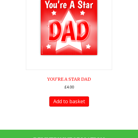
YOU’RE A STAR DAD
£
4.00
Add to basket