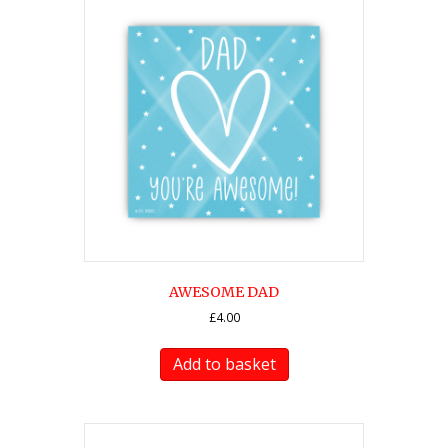
AWESOME DAD
£
4.00
Add to basket