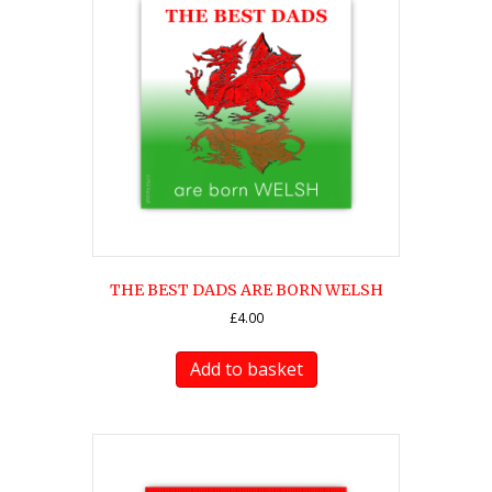
THE BEST DADS ARE BORN WELSH
£
4.00
Add to basket