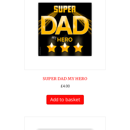
SUPER DAD MY HERO
£
4.00
Add to basket