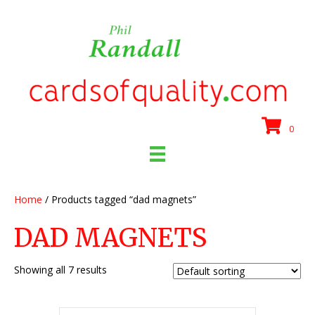
0
Home
/ Products tagged “dad magnets”
DAD MAGNETS
Showing all 7 results