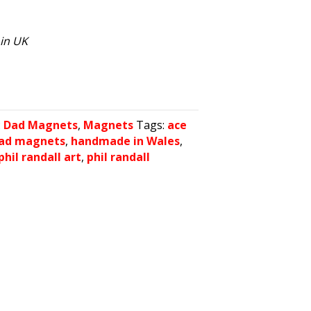
hin UK
:
Dad Magnets
,
Magnets
Tags:
ace
dad magnets
,
handmade in Wales
,
phil randall art
,
phil randall