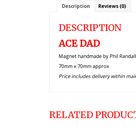
Description
Reviews (0)
DESCRIPTION
ACE DAD
Magnet handmade by Phil Randall
70mm x 70mm approx
Price includes delivery within ma
RELATED PRODUC