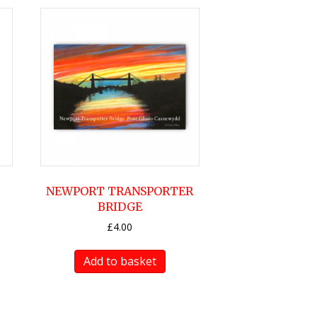
NEWPORT TRANSPORTER
BRIDGE
£
4.00
Add to basket