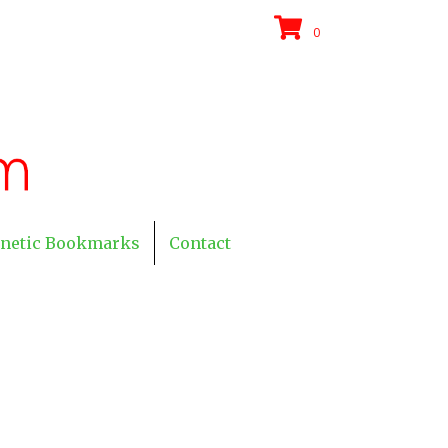
0
netic Bookmarks
Contact