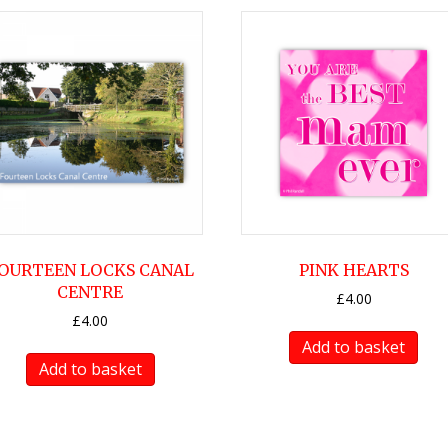
OURTEEN LOCKS CANAL
PINK HEARTS
CENTRE
£
4.00
£
4.00
Add to basket
Add to basket