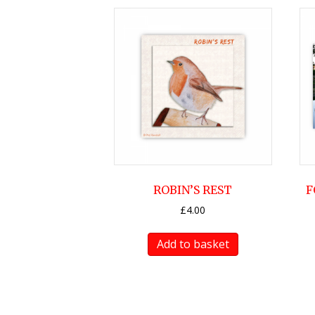
ROBIN’S REST
F
£
4.00
Add to basket