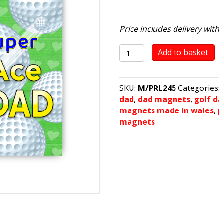
Price includes delivery wit
ACE
Add to basket
DAD
quantity
SKU:
M/PRL245
Categories
dad
,
dad magnets
,
golf 
magnets made in wales
,
magnets