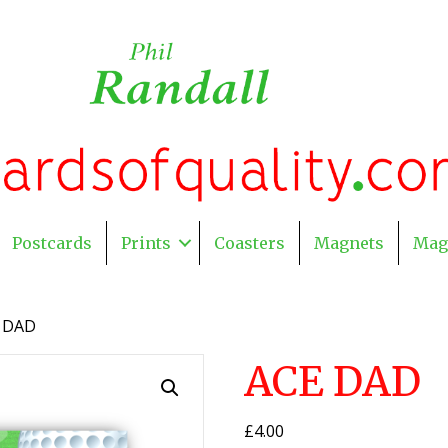
Postcards
Prints
Coasters
Magnets
Mag
 DAD
ACE DAD
£
4.00