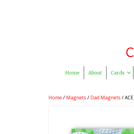
Home
About
Cards
Home
/
Magnets
/
Dad Magnets
/ ACE