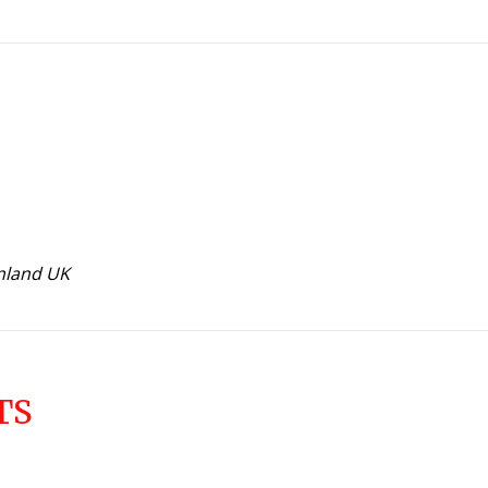
inland UK
TS