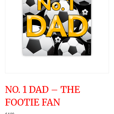
NO. 1 DAD – THE
FOOTIE FAN
£
4.00