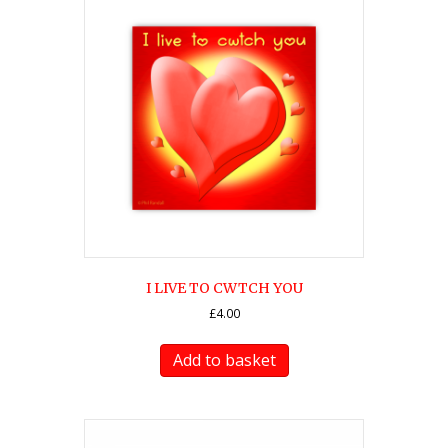
I LIVE TO CWTCH YOU
£
4.00
Add to basket