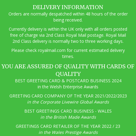
DELIVERY INFORMATION
Orders are normally despatched within 48 hours of the order
being received.
Currently delivery is within the UK only with all orders posted
free of charge via 2nd Class Royal Mail postage. Royal Mail
2nd Class delivery is normally two to three working days.
Pl
ease check royalmail.com for current estimated delivery
times.
YOU ARE ASSURED OF QUALITY WITH CARDS OF
QUALITY
BEST GREETING CARD & POSTCARD BUSINESS 2024
in the Welsh Enterprise Awards
GREETING CARD COMPANY OF THE YEAR 2021/2022/2023
in the Corporate Livewire Global Awards
BEST GREETINGS CARD BUSINESS - WALES
in the British Made Awards
GREETINGS CARD RETAILER OF THE YEAR 2022 / 23
in the Wales Prestige Awards