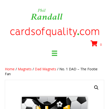
0
Home
/
Magnets
/
Dad Magnets
/ No. 1 DAD – The Footie
Fan