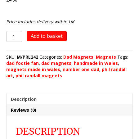
Price includes delivery within UK
No.
Add to basket
1
DAD
-
SKU:
M/PRL242
Categories:
Dad Magnets
,
Magnets
Tags:
The
dad footie fan
,
dad magnets
,
handmade in Wales
,
Footie
magnets made in wales
,
number one dad
,
phil randall
Fan
art
,
phil randall magnets
quantity
Description
Reviews (0)
DESCRIPTION