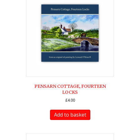
PENSARN COTTAGE, FOURTEEN
LOCKS
£
4.00
Add to basket