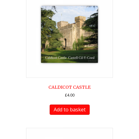
CALDICOT CASTLE
£
4.00
Add to basket