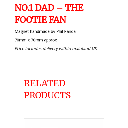
NO.1 DAD – THE
FOOTIE FAN
Magnet handmade by Phil Randall
70mm x 70mm approx
Price includes delivery within mainland UK
RELATED
PRODUCTS