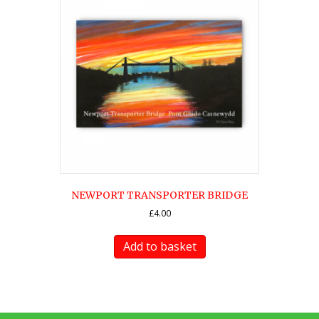
NEWPORT TRANSPORTER BRIDGE
£
4.00
Add to basket