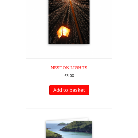
NESTON LIGHTS
£
3.00
Add to basket