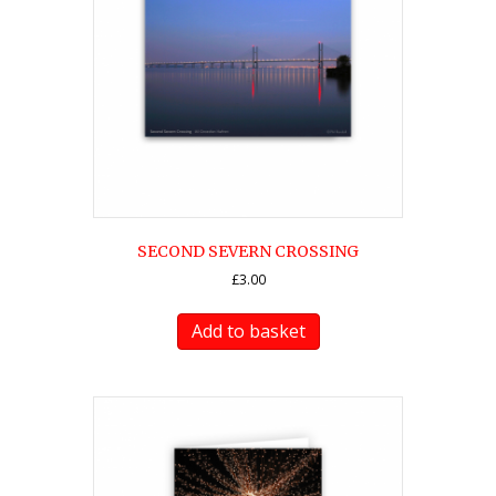
SECOND SEVERN CROSSING
£
3.00
Add to basket