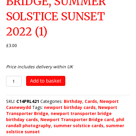
BRIDGE, SUMMER
SOLSTICE SUNSET
2022 (1)
£
3.00
Price includes delivery within UK
Newport
Add to basket
Transporter
Bridge,
Summer
SKU:
C14PRL421
Categories:
Birthday
,
Cards
,
Newport
Solstice
Casnewydd
Tags:
newport birthday cards
,
Newport
Sunset
Transporter Bridge
,
newport transporter bridge
2022
birthday cards
,
Newport Transporter Bridge card
,
phil
(1)
randall photography
,
summer solstice cards
,
summer
quantity
solstice sunset