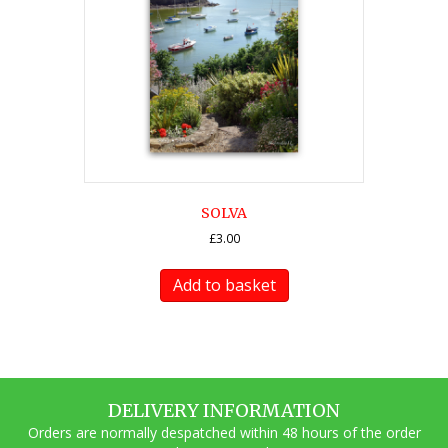
SOLVA
£
3.00
Add to basket
DELIVERY INFORMATION
Orders are normally despatched within 48 hours of the order