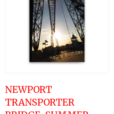
NEWPORT
TRANSPORTER