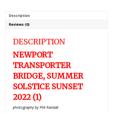
Description
Reviews (0)
DESCRIPTION
NEWPORT
TRANSPORTER
BRIDGE, SUMMER
SOLSTICE SUNSET
2022 (1)
photography by Phil Randall