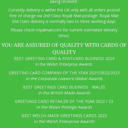
being received.
Currently delivery is within the UK only with all orders posted
free of charge via 2nd Class Royal Mail postage. Royal Mail
2nd Class delivery is normally two to three working days.
Pl
ease check royalmail.com for current estimated delivery
times.
YOU ARE ASSURED OF QUALITY WITH CARDS OF
QUALITY
BEST GREETING CARD & POSTCARD BUSINESS 2024
in the Welsh Enterprise Awards
GREETING CARD COMPANY OF THE YEAR 2021/2022/2023
in the Corporate Livewire Global Awards
BEST GREETINGS CARD BUSINESS - WALES
in the British Made Awards
GREETINGS CARD RETAILER OF THE YEAR 2022 / 23
in the Wales Prestige Awards
BEST WELSH-MADE GREETINGS CARDS 2022
in the Welsh Enterprise Awards