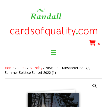
0
Home
/
Cards
/
Birthday
/ Newport Transporter Bridge,
Summer Solstice Sunset 2022 (1)