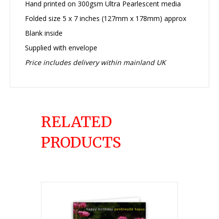
Hand printed on 300gsm Ultra Pearlescent media
Folded size 5 x 7 inches (127mm x 178mm) approx
Blank inside
Supplied with envelope
Price includes delivery within mainland UK
RELATED
PRODUCTS