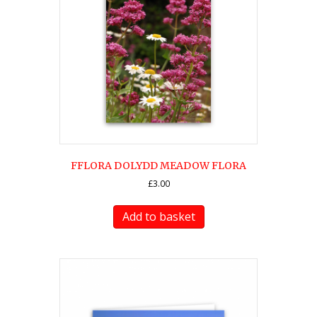
FFLORA DOLYDD MEADOW FLORA
£
3.00
Add to basket