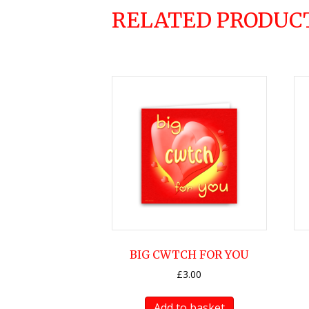
RELATED PRODUC
BIG CWTCH FOR YOU
£
3.00
Add to basket