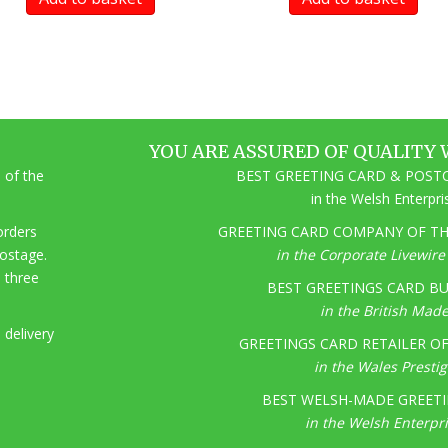
YOU ARE ASSURED OF QUALITY 
 of the
BEST GREETING CARD & POSTC
in the Welsh Enterpr
 orders
GREETING CARD COMPANY OF THE
postage.
in the Corporate Livewir
o three
BEST GREETINGS CARD BU
in the British Mad
 delivery
GREETINGS CARD RETAILER OF 
in the Wales Presti
BEST WELSH-MADE GREETI
in the Welsh Enterpr