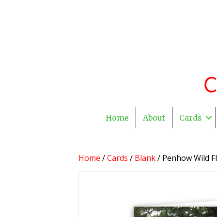
Home
About
Cards
Home
/
Cards
/
Blank
/ Penhow Wild Fl