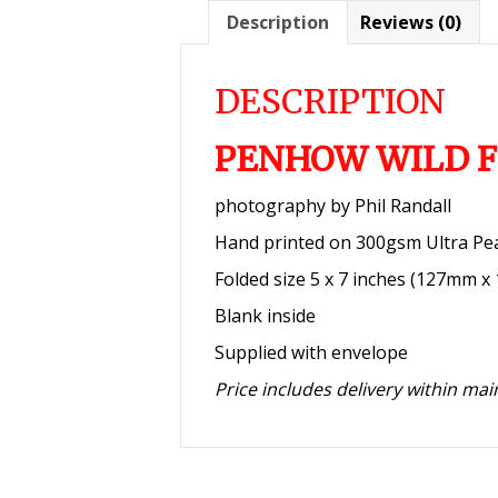
Description
Reviews (0)
DESCRIPTION
PENHOW WILD F
photography by Phil Randall
Hand printed on 300gsm Ultra Pe
Folded size 5 x 7 inches (127mm 
Blank inside
Supplied with envelope
Price includes delivery within ma