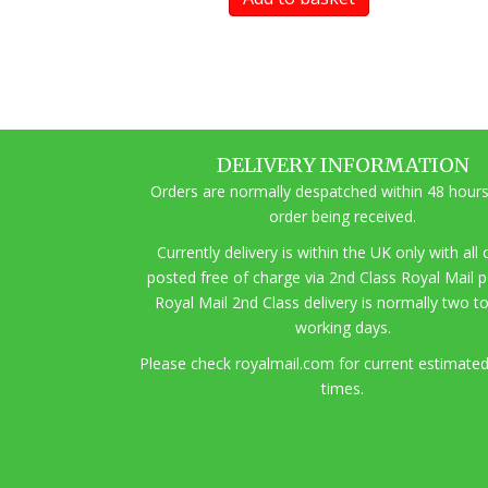
DELIVERY INFORMATION
Orders are normally despatched within 48 hours
order being received.
Currently delivery is within the UK only with all
posted free of charge via 2nd Class Royal Mail 
Royal Mail 2nd Class delivery is normally two t
working days.
Pl
ease check royalmail.com for current estimated
times.