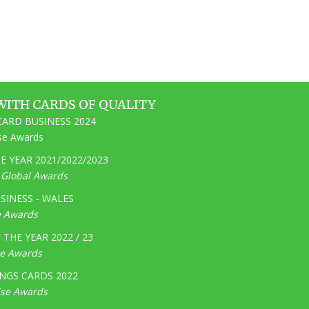
WITH CARDS OF QUALITY
ARD BUSINESS 2024
ise Awards
 YEAR 2021/2022/2023
e Global Awards
SINESS - WALES
e Awards
THE YEAR 2022 / 23
ge Awards
NGS CARDS 2022
ise Awards