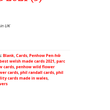
hin UK
s:
Blank
,
Cards
,
Penhow Pen-hŵ
best welsh made cards 2021
,
parc
w cards
,
penhow wild flower
wer cards
,
phil randall cards
,
phil
lity cards made in wales
,
wers