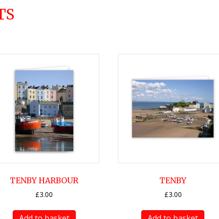
TS
TENBY HARBOUR
TENBY
£
3.00
£
3.00
Add to basket
Add to basket