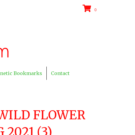
0
netic Bookmarks
Contact
WILD FLOWER
2021 (3)