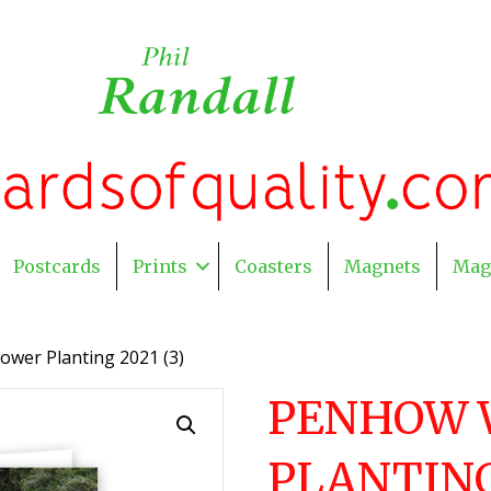
Postcards
Prints
Coasters
Magnets
Mag
ower Planting 2021 (3)
PENHOW 
PLANTING 