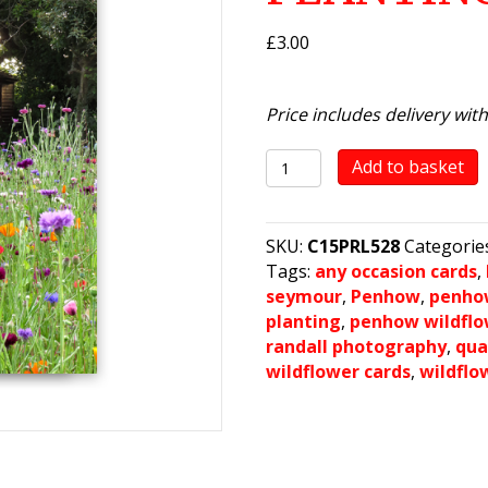
£
3.00
Price includes delivery wit
Penhow
Add to basket
Wild
Flower
Planting
SKU:
C15PRL528
Categorie
2021
Tags:
any occasion cards
,
(3)
seymour
,
Penhow
,
penho
quantity
planting
,
penhow wildflo
randall photography
,
qua
wildflower cards
,
wildflo