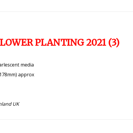
LOWER PLANTING 2021 (3)
arlescent media
x 178mm) approx
inland UK