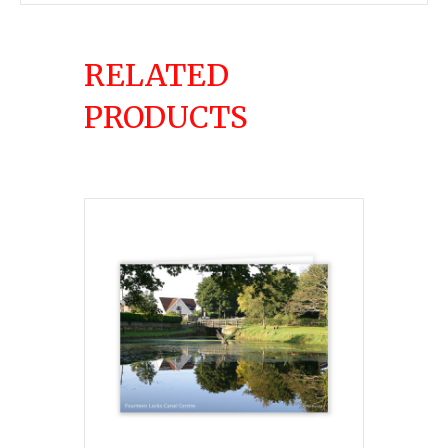
RELATED
PRODUCTS