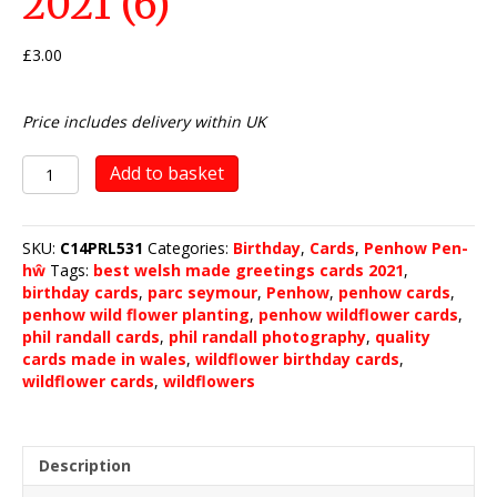
2021 (6)
£
3.00
Price includes delivery within UK
Penhow
Add to basket
Wild
Flower
Planting
SKU:
C14PRL531
Categories:
Birthday
,
Cards
,
Penhow Pen-
2021
hŵ
Tags:
best welsh made greetings cards 2021
,
(6)
birthday cards
,
parc seymour
,
Penhow
,
penhow cards
,
quantity
penhow wild flower planting
,
penhow wildflower cards
,
phil randall cards
,
phil randall photography
,
quality
cards made in wales
,
wildflower birthday cards
,
wildflower cards
,
wildflowers
Description