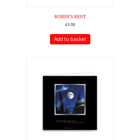
ROBIN’S REST
£
3.00
Add to basket