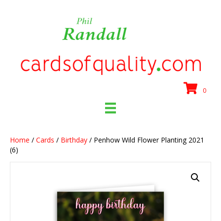
0
Home
/
Cards
/
Birthday
/ Penhow Wild Flower Planting 2021
(6)