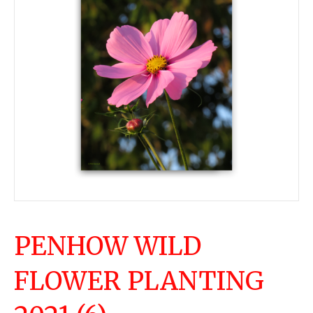
PENHOW WILD
FLOWER PLANTING