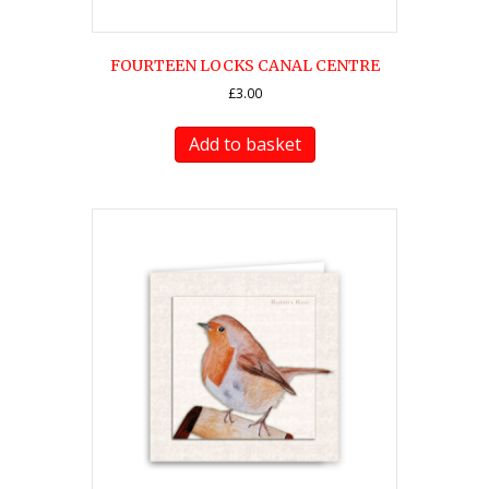
FOURTEEN LOCKS CANAL CENTRE
£
3.00
Add to basket