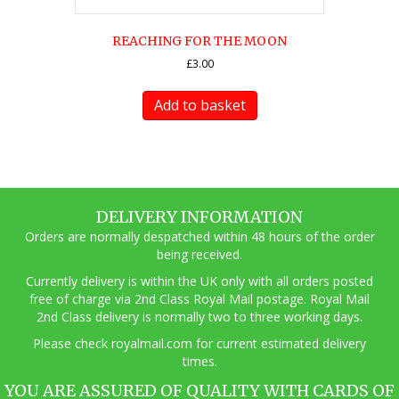
REACHING FOR THE MOON
£
3.00
Add to basket
DELIVERY INFORMATION
Orders are normally despatched within 48 hours of the order
being received.
Currently delivery is within the UK only with all orders posted
free of charge via 2nd Class Royal Mail postage. Royal Mail
2nd Class delivery is normally two to three working days.
Pl
ease check royalmail.com for current estimated delivery
times.
YOU ARE ASSURED OF QUALITY WITH CARDS OF