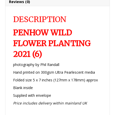
Reviews (0)
DESCRIPTION
PENHOW WILD
FLOWER PLANTING
2021 (6)
photography by Phil Randall
Hand printed on 300gsm Ultra Pearlescent media
Folded size 5 x 7 inches (127mm x 178mm) approx
Blank inside
Supplied with envelope
Price includes delivery within mainland UK