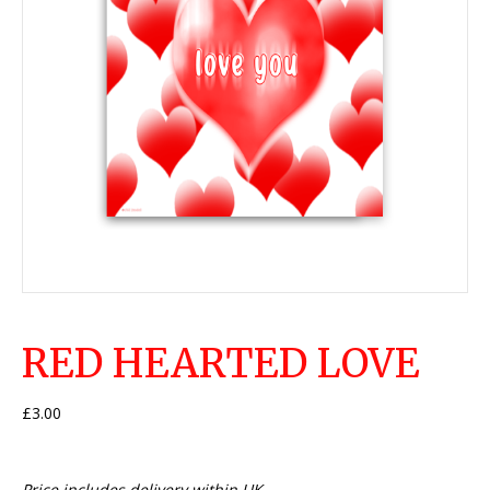
RED HEARTED LOVE
£
3.00
Price includes delivery within UK