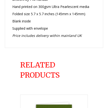
Hand printed on 300gsm Ultra Pearlescent media
Folded size 5.7 x 5.7 inches (145mm x 145mm)
Blank inside
Supplied with envelope
Price includes delivery within mainland UK
RELATED
PRODUCTS