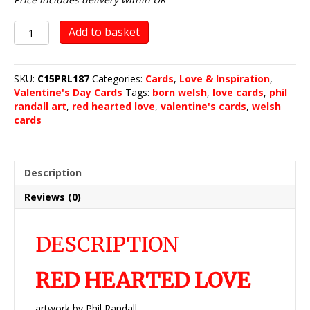
Red
Add to basket
Hearted
Love
quantity
SKU:
C15PRL187
Categories:
Cards
,
Love & Inspiration
,
Valentine's Day Cards
Tags:
born welsh
,
love cards
,
phil
randall art
,
red hearted love
,
valentine's cards
,
welsh
cards
Description
Reviews (0)
DESCRIPTION
RED HEARTED LOVE
artwork by Phil Randall