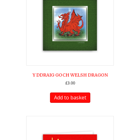
Y DDRAIG GOCH WELSH DRAGON
£
3.00
Add to basket