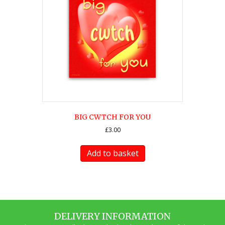
BIG CWTCH FOR YOU
£
3.00
Add to basket
DELIVERY INFORMATION