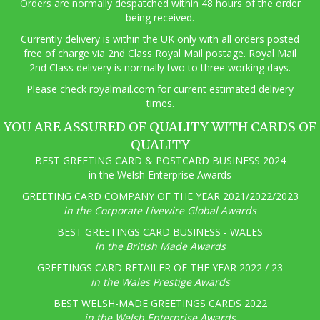
Orders are normally despatched within 48 hours of the order
being received.
Currently delivery is within the UK only with all orders posted
free of charge via 2nd Class Royal Mail postage. Royal Mail
2nd Class delivery is normally two to three working days.
Pl
ease check royalmail.com for current estimated delivery
times.
YOU ARE ASSURED OF QUALITY WITH CARDS OF
QUALITY
BEST GREETING CARD & POSTCARD BUSINESS 2024
in the Welsh Enterprise Awards
GREETING CARD COMPANY OF THE YEAR 2021/2022/2023
in the Corporate Livewire Global Awards
BEST GREETINGS CARD BUSINESS - WALES
in the British Made Awards
GREETINGS CARD RETAILER OF THE YEAR 2022 / 23
in the Wales Prestige Awards
BEST WELSH-MADE GREETINGS CARDS 2022
in the Welsh Enterprise Awards