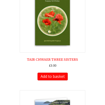
TAIR CHWAER THREE SISTERS
£
3.00
Add to basket