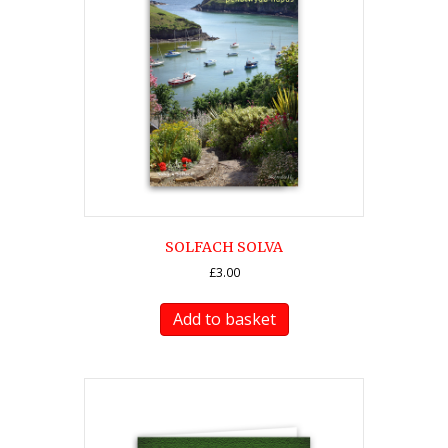
SOLFACH SOLVA
£
3.00
Add to basket