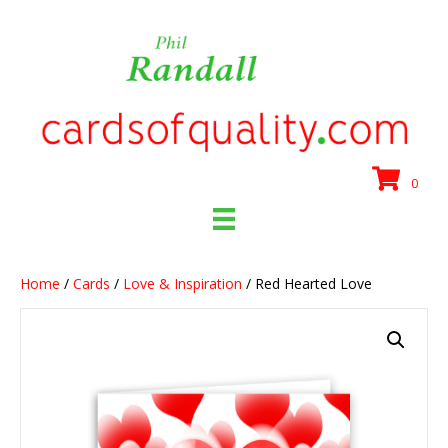
0
Home
/
Cards
/
Love & Inspiration
/ Red Hearted Love