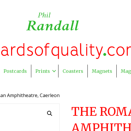
Postcards
Prints
Coasters
Magnets
Mag
an Amphitheatre, Caerleon
THE ROM
AMPHITH