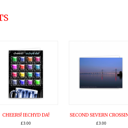
TS
CHEERS! IECHYD DA!
SECOND SEVERN CROSSI
£
3.00
£
3.00