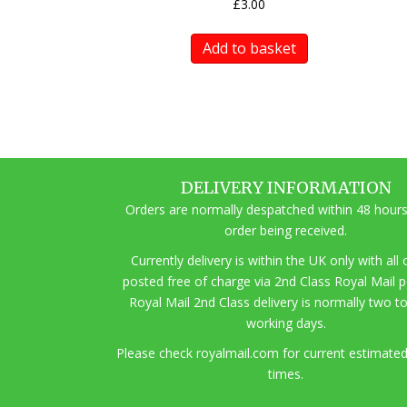
£
3.00
Add to basket
DELIVERY INFORMATION
Orders are normally despatched within 48 hours
order being received.
Currently delivery is within the UK only with all
posted free of charge via 2nd Class Royal Mail 
Royal Mail 2nd Class delivery is normally two t
working days.
Pl
ease check royalmail.com for current estimated
times.