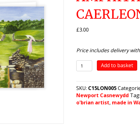
CAERLEO
£
3.00
Price includes delivery wit
The
Add to basket
Roman
Amphitheatre,
Caerleon
SKU:
C15LON005
Categori
quantity
Newport Casnewydd
Tag
o'brian artist
,
made in W