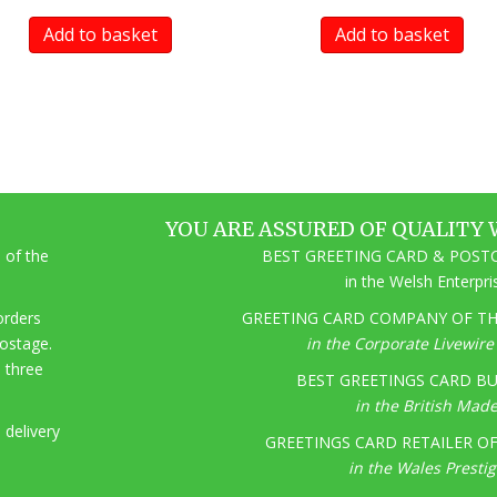
Add to basket
Add to basket
YOU ARE ASSURED OF QUALITY 
 of the
BEST GREETING CARD & POSTC
in the Welsh Enterpr
 orders
GREETING CARD COMPANY OF THE
postage.
in the Corporate Livewir
o three
BEST GREETINGS CARD BU
in the British Mad
 delivery
GREETINGS CARD RETAILER OF 
in the Wales Presti