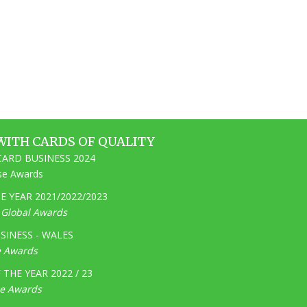
WITH CARDS OF QUALITY
ARD BUSINESS 2024
ise Awards
 YEAR 2021/2022/2023
e Global Awards
SINESS - WALES
e Awards
THE YEAR 2022 / 23
ge Awards