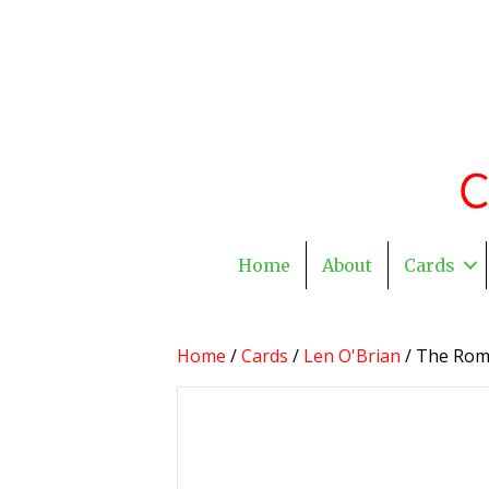
Home
About
Cards
Home
/
Cards
/
Len O'Brian
/ The Rom