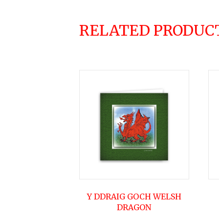
RELATED PRODUC
Y DDRAIG GOCH WELSH
DRAGON