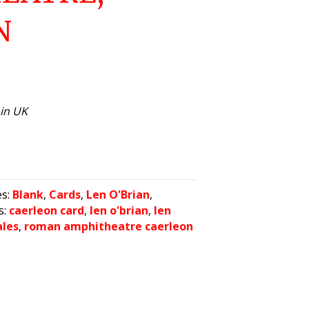
N
hin UK
es:
Blank
,
Cards
,
Len O'Brian
,
s:
caerleon card
,
len o'brian
,
len
ales
,
roman amphitheatre caerleon