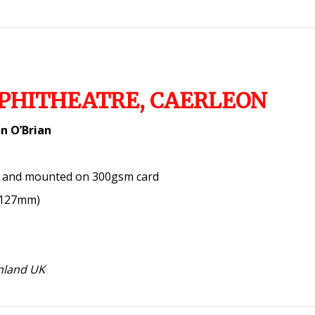
PHITHEATRE, CAERLEON
n O’Brian
a and mounted on 300gsm card
x 127mm)
inland UK