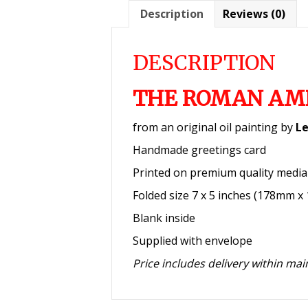
Description
Reviews (0)
DESCRIPTION
THE ROMAN AM
from an original oil painting by
Le
Handmade greetings card
Printed on premium quality medi
Folded size 7 x 5 inches (178mm 
Blank inside
Supplied with envelope
Price includes delivery within ma