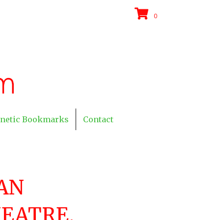
0
netic Bookmarks
Contact
AN
EATRE,